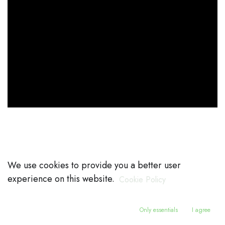
We use cookies to provide you a better user
experience on this website.
Cookie Policy
Only essentials
I agree