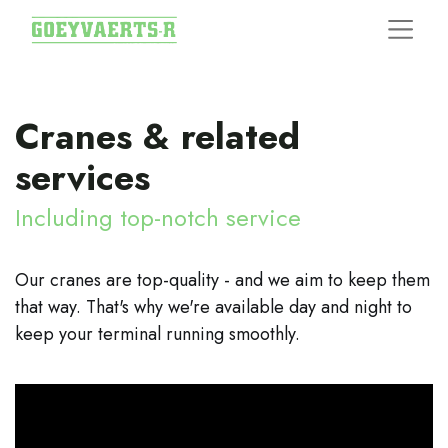
Cranes & related
services
Including top-notch service
Our cranes are top-quality - and we aim to keep them
that way. That's why we're available day and night to
keep your terminal running smoothly.